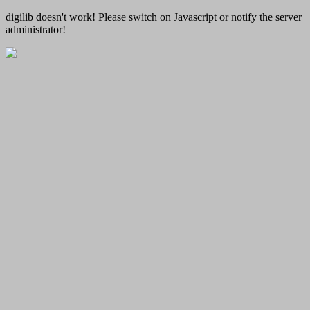
digilib doesn't work! Please switch on Javascript or notify the server
administrator!