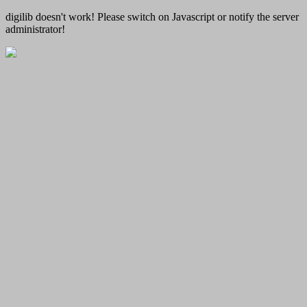
digilib doesn't work! Please switch on Javascript or notify the server
administrator!