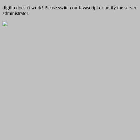
digilib doesn't work! Please switch on Javascript or notify the server
administrator!