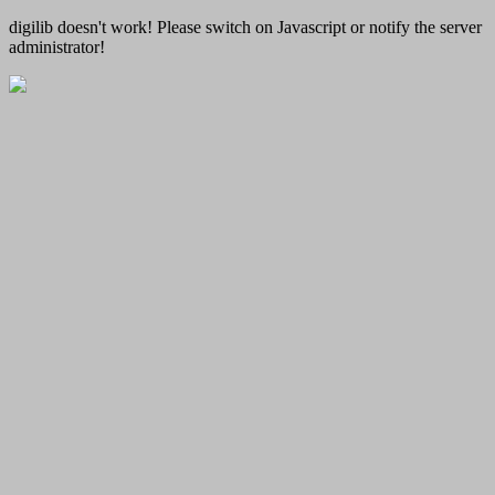
digilib doesn't work! Please switch on Javascript or notify the server
administrator!