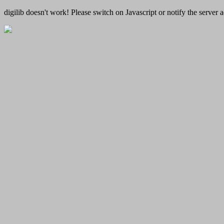
digilib doesn't work! Please switch on Javascript or notify the server a