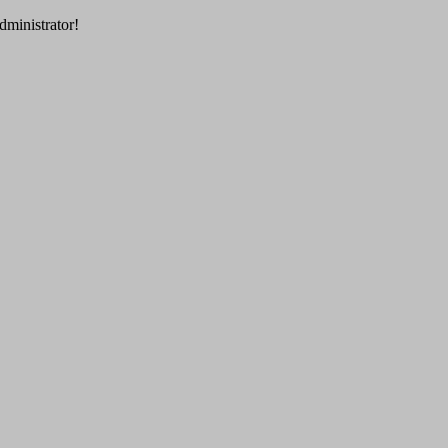
dministrator!