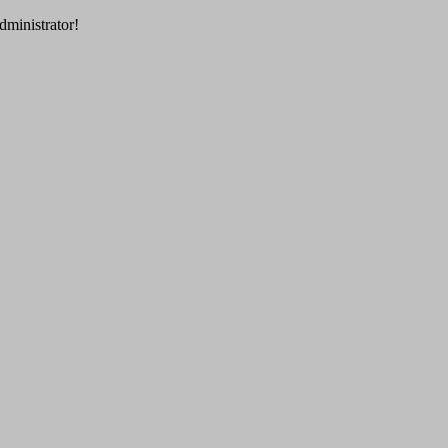
dministrator!