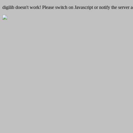
digilib doesn't work! Please switch on Javascript or notify the server a