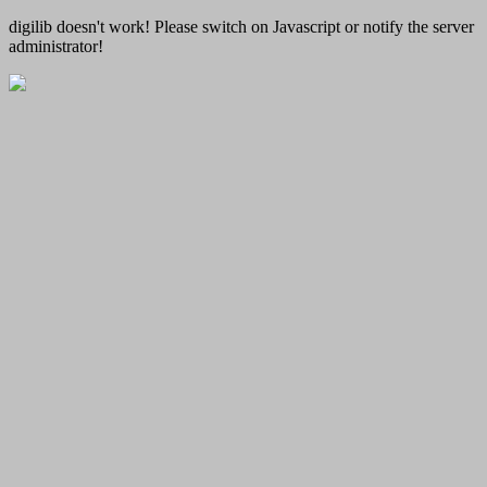
digilib doesn't work! Please switch on Javascript or notify the server
administrator!