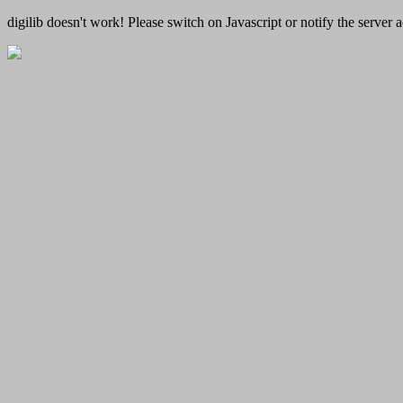
digilib doesn't work! Please switch on Javascript or notify the server a