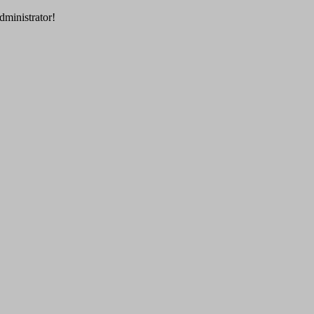
dministrator!