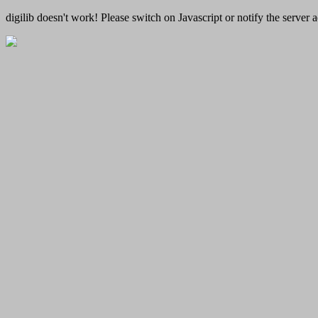
digilib doesn't work! Please switch on Javascript or notify the server a