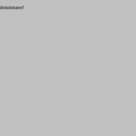
dministrator!