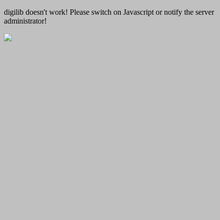
digilib doesn't work! Please switch on Javascript or notify the server
administrator!