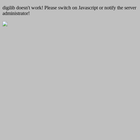
digilib doesn't work! Please switch on Javascript or notify the server
administrator!